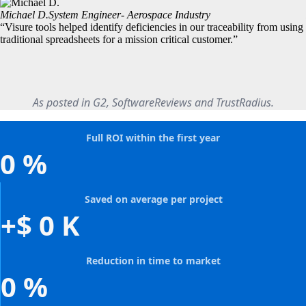
Michael D.
System Engineer- Aerospace Industry
“Visure tools helped identify deficiencies in our traceability from using
traditional spreadsheets for a mission critical customer.”
As posted in G2, SoftwareReviews and TrustRadius.
Full ROI within the first year
0
%
Saved on average per project
+$
0
K
Reduction in time to market
0
%