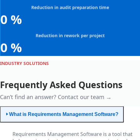
Reduction in audit preparation time
0
%
Reduction in rework per project
0
%
INDUSTRY SOLUTIONS
Frequently Asked Questions
Can’t find an answer? Contact our team →
What is Requirements Management Software?
Requirements Management Software is a tool that