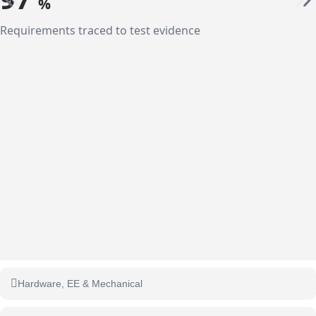
%
Requirements traced to test evidence
Hardware, EE & Mechanical