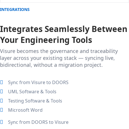
INTEGRATIONS
Integrates Seamlessly Between
Your Engineering Tools
Visure becomes the governance and traceability
layer across your existing stack — syncing live,
bidirectional, without a migration project.
Sync from Visure to DOORS
UML Software & Tools
Testing Software & Tools
Microsoft Word
Sync from DOORS to Visure