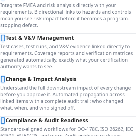
Integrate FMEA and risk analysis directly with your
requirements. Bidirectional links to hazards and controls
mean you see risk impact before it becomes a program-
stopping defect.
Test & V&V Management
Test cases, test runs, and V&V evidence linked directly to
requirements. Coverage reports and verification matrices
generated automatically, exactly what your certification
authority wants to see.
Change & Impact Analysis
Understand the full downstream impact of every change
before you approve it. Automated propagation across
linked items with a complete audit trail: who changed
what, when, and who signed off.
Compliance & Audit Readiness
Standards-aligned workflows for DO-178C, ISO 26262, IEC
62304, EN 50128, and more. Audit evidence packages