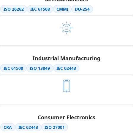
ISO 26262
IEC 61508
CMMI
DO-254
Industrial Manufacturing
IEC 61508
ISO 13849
IEC 62443
Consumer Electronics
CRA
IEC 62443
ISO 27001