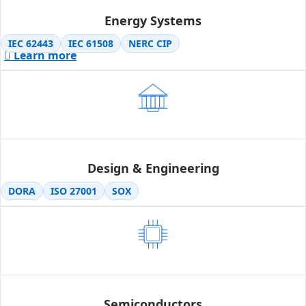
Energy Systems
IEC 62443
IEC 61508
NERC CIP
Learn more
Design & Engineering
DORA
ISO 27001
SOX
Semiconductors