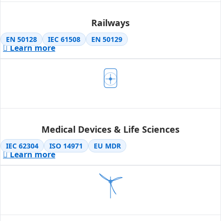
Railways
EN 50128
IEC 61508
EN 50129
Learn more
Medical Devices & Life Sciences
IEC 62304
ISO 14971
EU MDR
Learn more