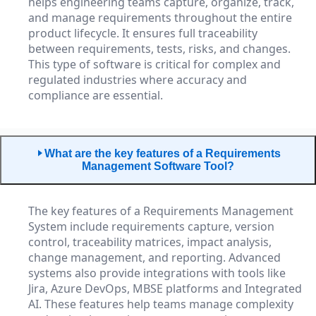
helps engineering teams capture, organize, track,
and manage requirements throughout the entire
product lifecycle. It ensures full traceability
between requirements, tests, risks, and changes.
This type of software is critical for complex and
regulated industries where accuracy and
compliance are essential.
What are the key features of a Requirements
Management Software Tool?
The key features of a Requirements Management
System include requirements capture, version
control, traceability matrices, impact analysis,
change management, and reporting. Advanced
systems also provide integrations with tools like
Jira, Azure DevOps, MBSE platforms and Integrated
AI. These features help teams manage complexity