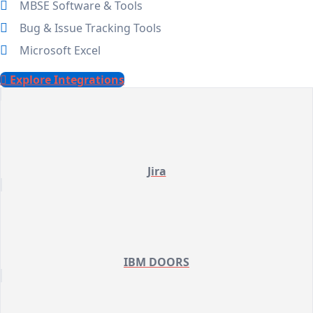
MBSE Software & Tools
Bug & Issue Tracking Tools
Microsoft Excel
Explore Integrations
Jira
IBM DOORS