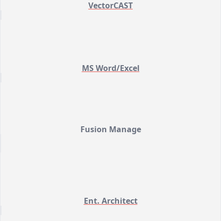
VectorCAST
MS Word/Excel
Fusion Manage
Ent. Architect