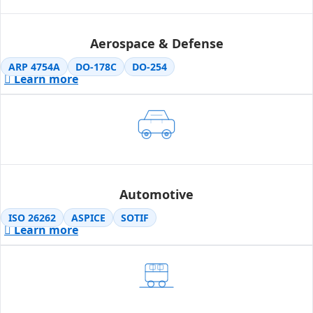
Aerospace & Defense
ARP 4754A
DO-178C
DO-254
Learn more
Automotive
ISO 26262
ASPICE
SOTIF
Learn more