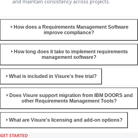
and maintain consistency across projects.
How does a Requirements Management Software
improve compliance?
How long does it take to implement requirements
management software?
What is included in Visure's free trial?
Does Visure support migration from IBM DOORS and
other Requirements Management Tools?
What are Visure's licensing and add-on options?
GET STARTED