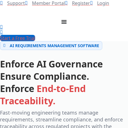
Support
Member Portal
Register
Login
Start a Free Trial
AI REQUIREMENTS MANAGEMENT SOFTWARE
Enforce AI Governance
Ensure Compliance.
Enforce
End-to-End
Traceability.
Fast-moving engineering teams manage
requirements, streamline compliance, and enforce
traceability across regulated projects with the