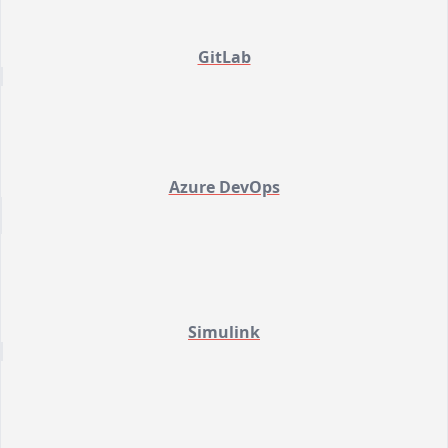
GitLab
Azure DevOps
Simulink