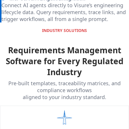
Connect AI agents directly to Visure’s engineering
lifecycle data. Query requirements, trace links, and
trigger workflows, all from a single prompt.
INDUSTRY SOLUTIONS
Requirements Management
Software for Every Regulated
Industry
Pre-built templates, traceability matrices, and
compliance workflows
aligned to your industry standard.