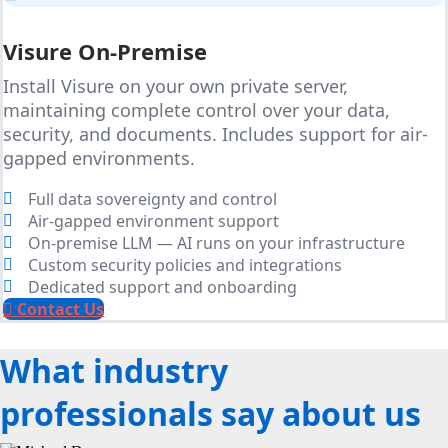
Visure On-Premise
Install Visure on your own private server,
maintaining complete control over your data,
security, and documents. Includes support for air-
gapped environments.
Full data sovereignty and control
Air-gapped environment support
On-premise LLM — AI runs on your infrastructure
Custom security policies and integrations
Dedicated support and onboarding
Contact Us
What industry
professionals say about us