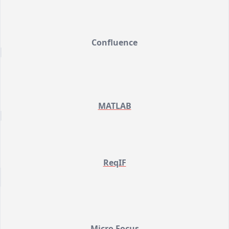
Confluence
MATLAB
ReqIF
Micro Focus