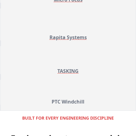
Rapita Systems
TASKING
PTC Windchill
BUILT FOR EVERY ENGINEERING DISCIPLINE