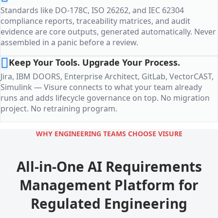
Standards like DO-178C, ISO 26262, and IEC 62304
compliance reports, traceability matrices, and audit
evidence are core outputs, generated automatically. Never
assembled in a panic before a review.
Keep Your Tools. Upgrade Your Process.
Jira, IBM DOORS, Enterprise Architect, GitLab, VectorCAST,
Simulink — Visure connects to what your team already
runs and adds lifecycle governance on top. No migration
project. No retraining program.
WHY ENGINEERING TEAMS CHOOSE VISURE
All-in-One AI Requirements
Management Platform for
Regulated Engineering