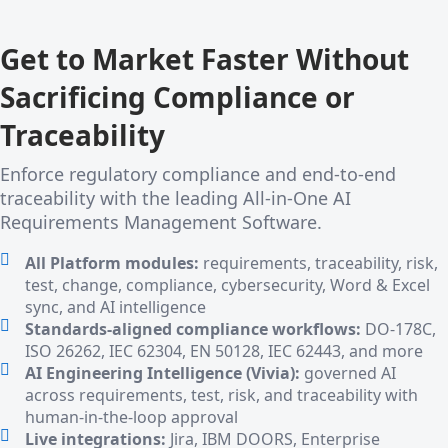
Get to Market Faster Without
Sacrificing Compliance or
Traceability
Enforce regulatory compliance and end-to-end
traceability with the leading All-in-One AI
Requirements Management Software.
All Platform modules:
requirements, traceability, risk,
test, change, compliance, cybersecurity, Word & Excel
sync, and AI intelligence
Standards-aligned compliance workflows:
DO-178C,
ISO 26262, IEC 62304, EN 50128, IEC 62443, and more
AI Engineering Intelligence (Vivia):
governed AI
across requirements, test, risk, and traceability with
human-in-the-loop approval
Live integrations:
Jira, IBM DOORS, Enterprise