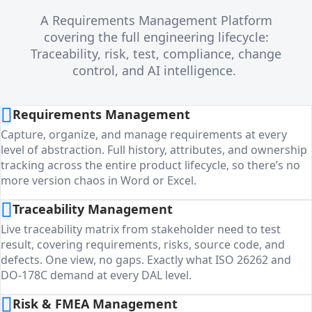
A Requirements Management Platform
covering the full engineering lifecycle:
Traceability, risk, test, compliance, change
control, and AI intelligence.
Requirements Management
Capture, organize, and manage requirements at every
level of abstraction. Full history, attributes, and ownership
tracking across the entire product lifecycle, so there’s no
more version chaos in Word or Excel.
Traceability Management
Live traceability matrix from stakeholder need to test
result, covering requirements, risks, source code, and
defects. One view, no gaps. Exactly what ISO 26262 and
DO-178C demand at every DAL level.
Risk & FMEA Management