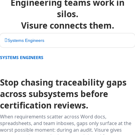
Engineering teams work in
silos.
Visure connects them.
Systems Engineers
SYSTEMS ENGINEERS
Stop chasing traceability gaps
across subsystems before
certification reviews.
When requirements scatter across Word docs,
spreadsheets, and team inboxes, gaps only surface at the
worst possible moment: during an audit. Visure gives