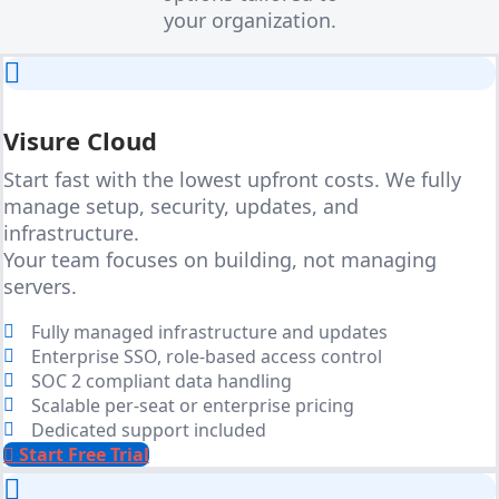
your organization.
Visure Cloud
Start fast with the lowest upfront costs. We fully
manage setup, security, updates, and
infrastructure.
Your team focuses on building, not managing
servers.
Fully managed infrastructure and updates
Enterprise SSO, role-based access control
SOC 2 compliant data handling
Scalable per-seat or enterprise pricing
Dedicated support included
Start Free Trial