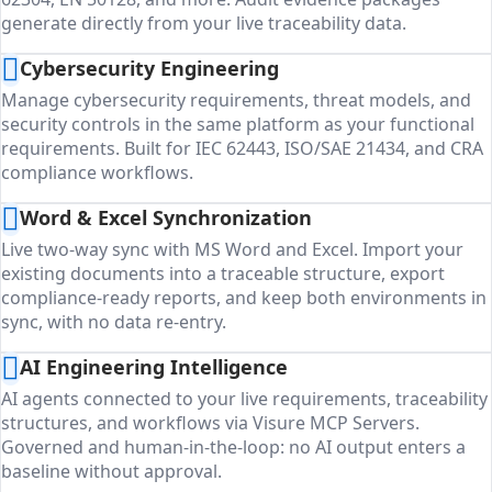
generate directly from your live traceability data.
Cybersecurity Engineering
Manage cybersecurity requirements, threat models, and
security controls in the same platform as your functional
requirements. Built for IEC 62443, ISO/SAE 21434, and CRA
compliance workflows.
Word & Excel Synchronization
Live two-way sync with MS Word and Excel. Import your
existing documents into a traceable structure, export
compliance-ready reports, and keep both environments in
sync, with no data re-entry.
AI Engineering Intelligence
AI agents connected to your live requirements, traceability
structures, and workflows via Visure MCP Servers.
Governed and human-in-the-loop: no AI output enters a
baseline without approval.