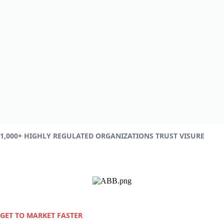
1,000+ HIGHLY REGULATED ORGANIZATIONS TRUST VISURE
GET TO MARKET FASTER