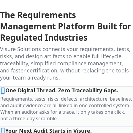
The Requirements
Management Platform Built for
Regulated Industries
Visure Solutions connects your requirements, tests,
risks, and design artifacts to enable full lifecycle
traceability, simplified compliance management,
and faster certification, without replacing the tools
your team already runs.
One Digital Thread. Zero Traceability Gaps.
Requirements, tests, risks, defects, architecture, baselines,
and audit evidence are all linked in one controlled system.
When an auditor asks for a trace, it only takes one click,
not a three-day scramble.
Your Next Audit Starts in Visure.