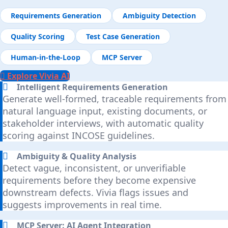
Requirements Generation
Ambiguity Detection
Quality Scoring
Test Case Generation
Human-in-the-Loop
MCP Server
Explore Vivia AI
Intelligent Requirements Generation
Generate well-formed, traceable requirements from
natural language input, existing documents, or
stakeholder interviews, with automatic quality
scoring against INCOSE guidelines.
Ambiguity & Quality Analysis
Detect vague, inconsistent, or unverifiable
requirements before they become expensive
downstream defects. Vivia flags issues and
suggests improvements in real time.
MCP Server: AI Agent Integration