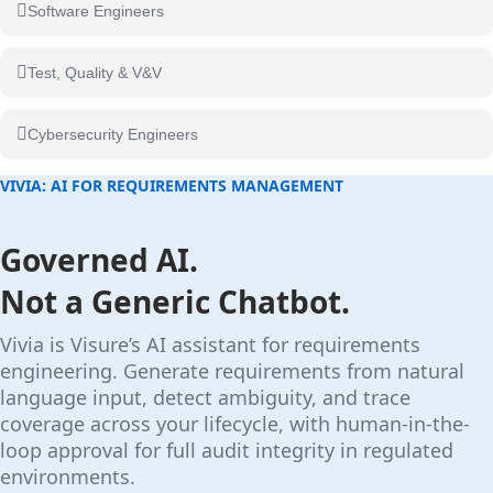
Software Engineers
Test, Quality & V&V
Cybersecurity Engineers
VIVIA: AI FOR REQUIREMENTS MANAGEMENT
Governed AI.
Not a Generic Chatbot.
Vivia is Visure’s AI assistant for requirements
engineering. Generate requirements from natural
language input, detect ambiguity, and trace
coverage across your lifecycle, with human-in-the-
loop approval for full audit integrity in regulated
environments.