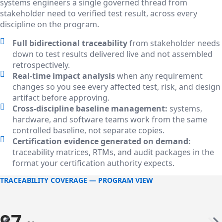
systems engineers a single governed thread from
stakeholder need to verified test result, across every
discipline on the program.
Full bidirectional traceability
from stakeholder needs
down to test results delivered live and not assembled
retrospectively.
Real-time impact analysis
when any requirement
changes so you see every affected test, risk, and design
artifact before approving.
Cross-discipline baseline management:
systems,
hardware, and software teams work from the same
controlled baseline, not separate copies.
Certification evidence generated on demand:
traceability matrices, RTMs, and audit packages in the
format your certification authority expects.
TRACEABILITY COVERAGE — PROGRAM VIEW
97