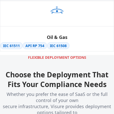
Oil & Gas
IEC 61511
API RP 754
IEC 61508
FLEXIBLE DEPLOYMENT OPTIONS
Choose the Deployment That
Fits Your Compliance Needs
Whether you prefer the ease of SaaS or the full
control of your own
secure infrastructure, Visure provides deployment
options tailored to