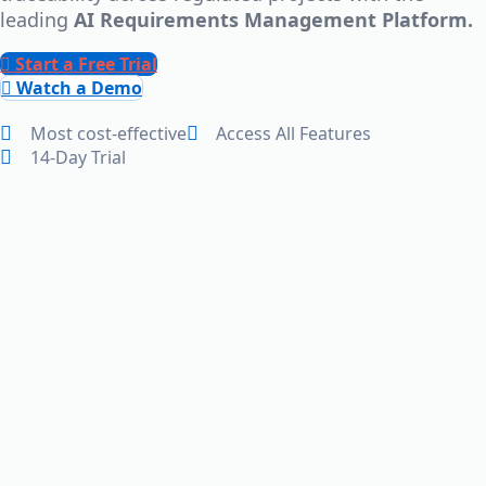
leading
AI Requirements Management Platform.
Start a Free Trial
Watch a Demo
Most cost-effective
Access All Features
14-Day Trial