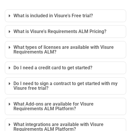
What is included in Visure's Free trial?
What is Visure’s Requirements ALM Pricing?
What types of licenses are available with Visure
Requirements ALM?
Do I need a credit card to get started?
Do I need to sign a contract to get started with my
Visure free trial?
What Add-ons are available for Visure
Requirements ALM Platform?
What integrations are available with Visure
Requirements ALM Platform?