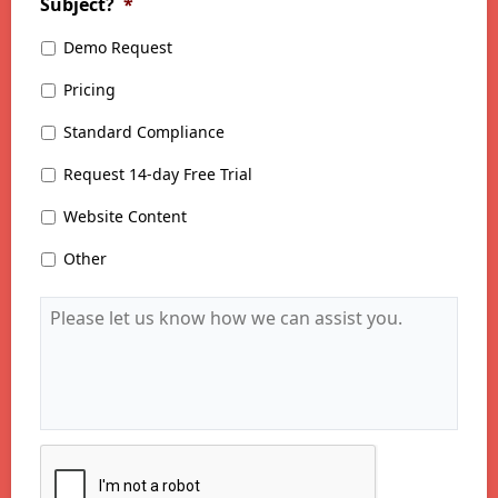
Subject?
*
Demo Request
Pricing
Standard Compliance
Request 14-day Free Trial
Website Content
Other