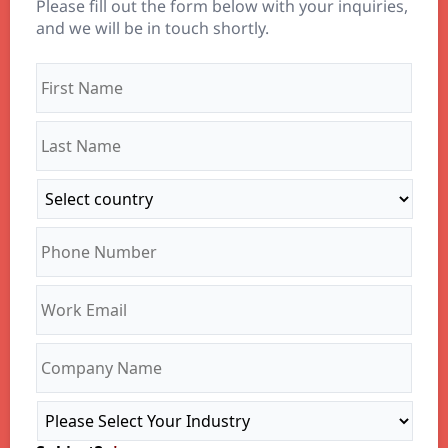
Please fill out the form below with your inquiries,
and we will be in touch shortly.