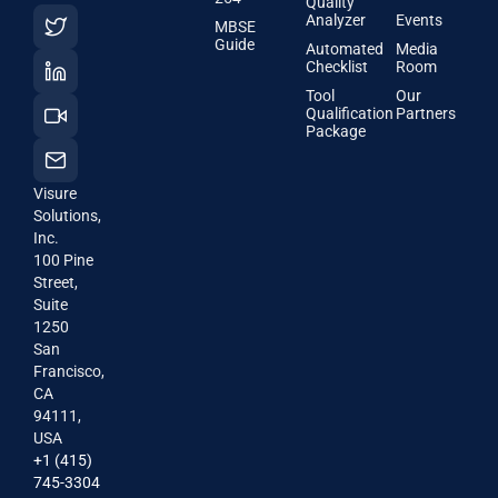
Quality
Analyzer
Events
MBSE
Guide
Automated
Media
Checklist
Room
Tool
Our
Qualification
Partners
Package
Visure
Solutions,
Inc.
100 Pine
Street,
Suite
1250
San
Francisco,
CA
94111,
USA
+1 (415)
745-3304