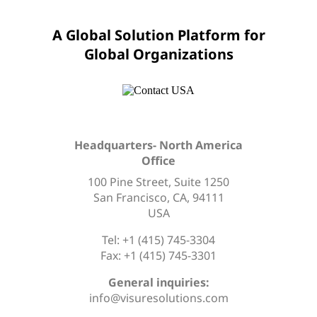
A Global Solution Platform for
Global Organizations
Headquarters- North America
Office
100 Pine Street, Suite 1250
San Francisco, CA, 94111
USA
Tel: +1 (415) 745-3304
Fax: +1 (415) 745-3301
General inquiries:
info@visuresolutions.com