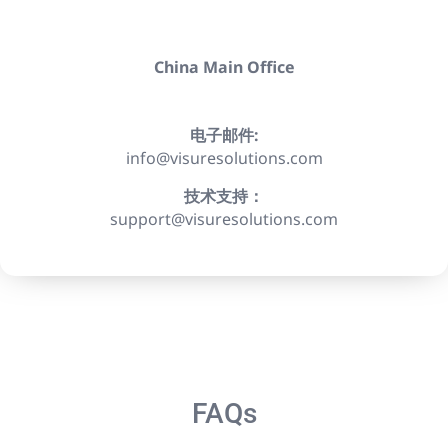
China Main Office
电子邮件:
info@visuresolutions.com
技术支持：
support@visuresolutions.com
FAQs