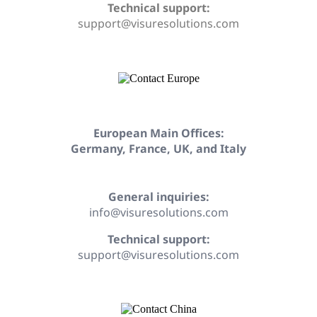
Technical support:
support@visuresolutions.com
European Main Offices:
Germany, France, UK, and Italy
General inquiries:
info@visuresolutions.com
Technical support:
support@visuresolutions.com