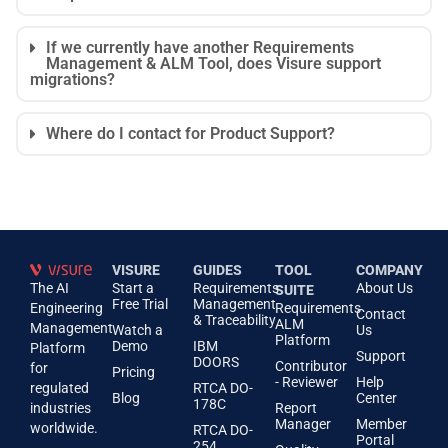
If we currently have another Requirements
Management & ALM Tool, does Visure support
migrations?
Where do I contact for Product Support?
VISURE
GUIDES
TOOL
COMPANY
The AI
Start a
Requirements
About Us
SUITE
Free Trial
Management
Engineering
Requirements
Contact
& Traceability
ALM
Management
Watch a
Us
Platform
Demo
IBM
Platform
Support
DOORS
Contributor
for
Pricing
- Reviewer
Help
regulated
RTCA DO-
Blog
Center
178C
industries
Report
Manager
Member
worldwide.
RTCA DO-
Portal
254