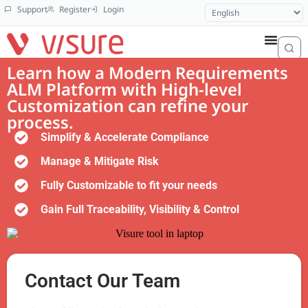
Support
Register
Login
Learn how a Modern Requirements
ALM Platform with High-level
Customization can refine your
process.
Simplify & Accelerate Compliance
Manage & Mitigate Risk
Fully Customizable to fit your needs
Gain Full Traceability, Visibility & Control
Contact Our Team