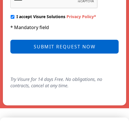
I accept Visure Solutions
Privacy Policy*
* Mandatory field
Try Visure for 14 days Free. No obligations, no
contracts, cancel at any time.